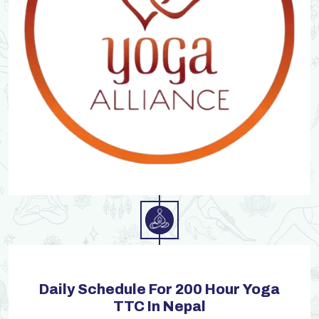
Daily Schedule For 200 Hour Yoga
TTC In Nepal