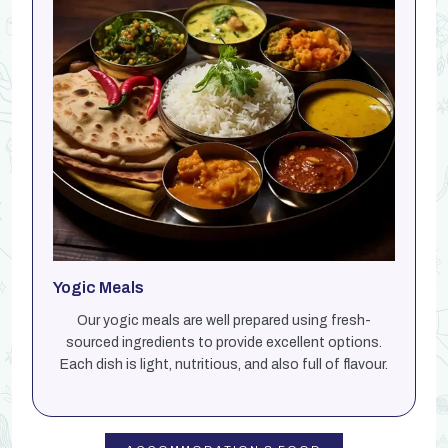
Yogic Meals
Our yogic meals are well prepared using fresh-
sourced ingredients to provide excellent options.
Each dish is light, nutritious, and also full of flavour.