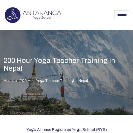
200 Hour Yoga Teacher Training in
Nepal
Home
200 Hour Yoga Teacher Training in Nepal
Yoga Alliance Registered Yoga School (RYS)