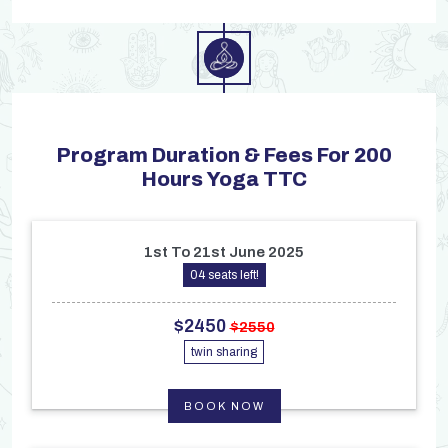
Program Duration & Fees For 200
Hours Yoga TTC
1st To 21st June 2025
04 seats left!
$2450
$2550
twin sharing
BOOK NOW