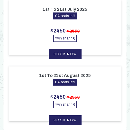
1st To 21st July 2025
04 seats left!
$2450
$2550
twin sharing
BOOK NOW
1st To 21st August 2025
04 seats left!
$2450
$2550
twin sharing
BOOK NOW