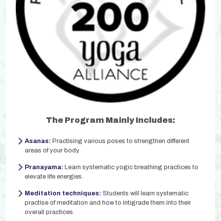
The Program Mainly Includes:
Asanas:
Practising various poses to strengthen different
areas of your body
Pranayama:
Learn systematic yogic breathing practices to
elevate life energies.
Meditation techniques:
Students will learn systematic
practise of meditation and how to intigrade them into their
overall practices.