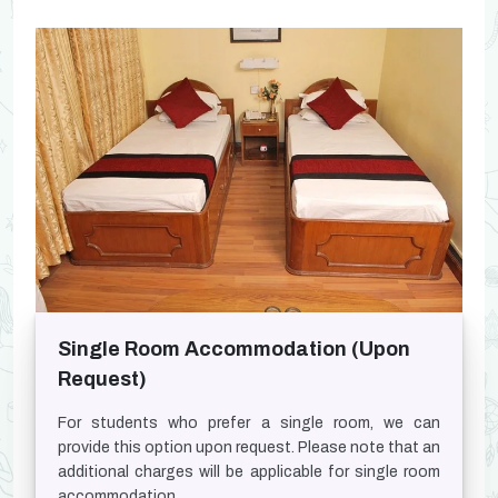
Single Room Accommodation (Upon
Request)
For students who prefer a single room, we can
provide this option upon request. Please note that an
additional charges will be applicable for single room
accommodation.