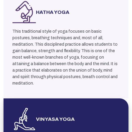
HATHA YOGA
This traditional style of yoga focuses on basic
postures, breathing techniques and, most of all,
meditation. This disciplined practice allows students to
gain balance, strength and flexibility. This is one of the
most well-known branches of yoga, focusing on
attaining a balance between the body and the mind. It is
a practice that elaborates on the union of body, mind
and spirit through physical postures, breath control and
meditation.
VINYASA YOGA