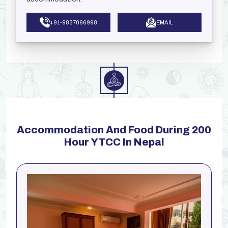
+91-9837066998
EMAIL
Accommodation And Food During 200
Hour YTCC In Nepal