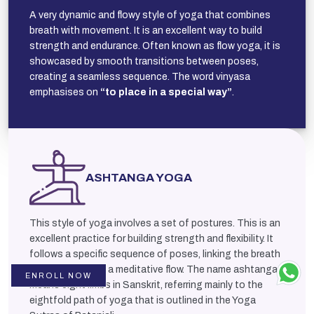
A very dynamic and flowy style of yoga that combines
breath with movement. It is an excellent way to build
strength and endurance. Often known as flow yoga, it is
showcased by smooth transitions between poses,
creating a seamless sequence. The word vinyasa
emphasises on
“to place in a special way”
.
ASHTANGA YOGA
This style of yoga involves a set of postures. This is an
excellent practice for building strength and flexibility. It
follows a specific sequence of poses, linking the breath
and movement in a meditative flow. The name ashtanga
ENROLL NOW
means eight limbs in Sanskrit, referring mainly to the
eightfold path of yoga that is outlined in the Yoga