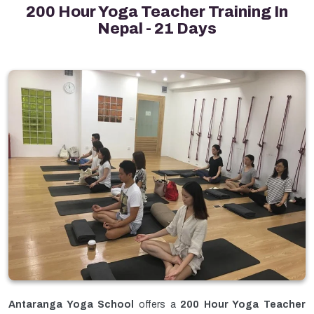
200 Hour Yoga Teacher Training In
Nepal - 21 Days
Antaranga Yoga School
offers a
200 Hour Yoga Teacher