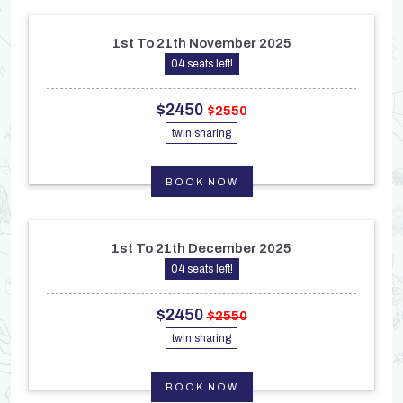
1st To 21th November 2025
04 seats left!
$2450
$2550
twin sharing
BOOK NOW
1st To 21th December 2025
04 seats left!
$2450
$2550
twin sharing
BOOK NOW