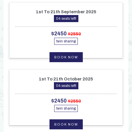
1st To 21th September 2025
04 seats left!
$2450
$2550
twin sharing
BOOK NOW
1st To 21th October 2025
04 seats left!
$2450
$2550
twin sharing
BOOK NOW