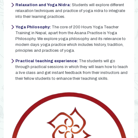
Relaxation and Yoga Nidra:
Students will explore different
relaxation techniques and practice of yoga nidra to integrate
into their learning practices.
Yoga Philosophy:
The core of 200 Hours Yoga Teacher
Training in Nepal, apart from the Asana Practise is Yoga
Philosophy. We explore yoga philosophy and its relevance to
modern days yoga practice which includes history, tradition,
principles and practices of yoga.
Practical teaching experience:
The students will go
through practical sessions in which they will learn how to teach
a live class and get instant feedback from their instructors and
their fellow students to enhance their teaching skills.