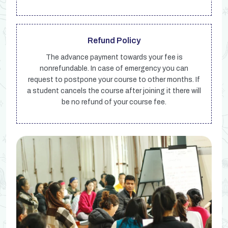
Refund Policy
The advance payment towards your fee is
nonrefundable. In case of emergency you can
request to postpone your course to other months. If
a student cancels the course after joining it there will
be no refund of your course fee.