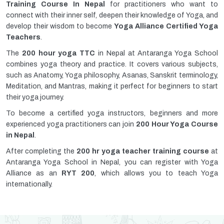
Training Course In Nepal
for practitioners who want to
connect with their inner self, deepen their knowledge of Yoga, and
develop their wisdom to become
Yoga Alliance Certified Yoga
Teachers
.
The
200 hour yoga TTC
in Nepal at Antaranga Yoga School
combines yoga theory and practice. It covers various subjects,
such as Anatomy, Yoga philosophy, Asanas, Sanskrit terminology,
Meditation, and Mantras, making it perfect for beginners to start
their yoga journey.
To become a certified yoga instructors, beginners and more
experienced yoga practitioners can join
200 Hour Yoga Course
in Nepal
.
After completing the
200 hr yoga teacher training course
at
Antaranga Yoga School in Nepal, you can register with Yoga
Alliance as an
RYT 200
, which allows you to teach Yoga
internationally.