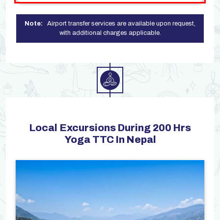
Note:
Airport transfer services are available upon request,
with additional charges applicable.
Local Excursions During 200 Hrs
Yoga TTC In Nepal