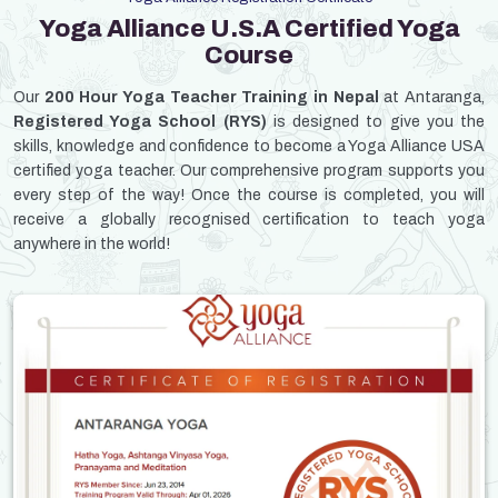
Yoga Alliance U.S.A Certified Yoga
Course
Our
200 Hour Yoga Teacher Training in Nepal
at Antaranga,
Registered Yoga School (RYS)
is designed to give you the
skills, knowledge and confidence to become a Yoga Alliance USA
certified yoga teacher. Our comprehensive program supports you
every step of the way! Once the course is completed, you will
receive a globally recognised certification to teach yoga
anywhere in the world!