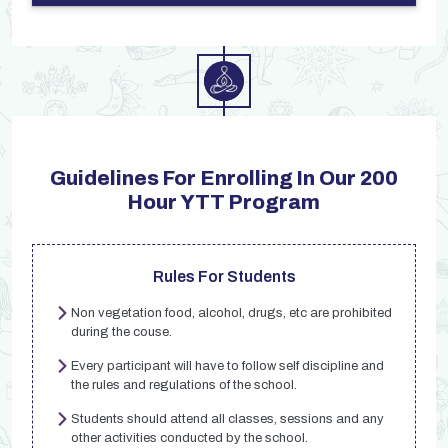
Guidelines For Enrolling In Our 200
Hour YTT Program
Rules For Students
Non vegetation food, alcohol, drugs, etc are prohibited
during the couse.
Every participant will have to follow self discipline and
the rules and regulations of the school.
Students should attend all classes, sessions and any
other activities conducted by the school.