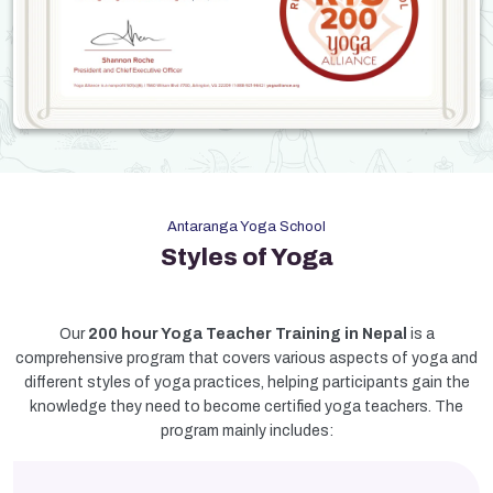
Antaranga Yoga School
Styles of Yoga
Our
200 hour Yoga Teacher Training in Nepal
is a
comprehensive program that covers various aspects of yoga and
different styles of yoga practices, helping participants gain the
knowledge they need to become certified yoga teachers. The
program mainly includes: