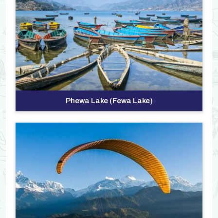
Phewa Lake (Fewa Lake)