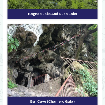
Begnas Lake And Rupa Lake
>
Bat Cave (Chamero Gufa)