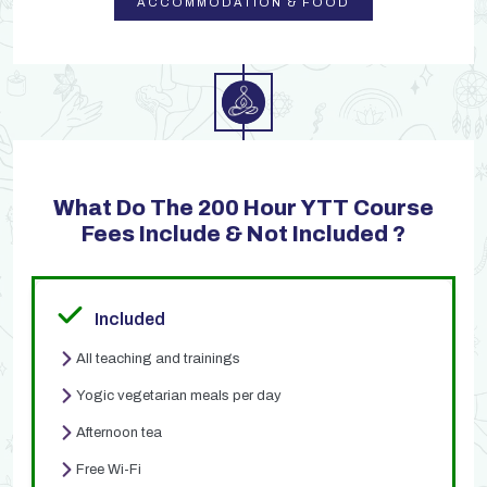
ACCOMMODATION & FOOD
What Do The 200 Hour YTT Course
Fees Include & Not Included ?
Included
All teaching and trainings
Yogic vegetarian meals per day
Afternoon tea
Free Wi-Fi