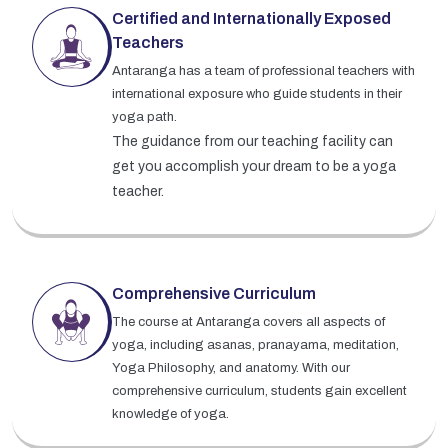
Certified and Internationally Exposed
Teachers
Antaranga has a team of professional teachers with
international exposure who guide students in their
yoga path.
The guidance from our teaching facility can
get you accomplish your dream to be a yoga
teacher.
Comprehensive Curriculum
The course at Antaranga covers all aspects of
yoga, including asanas, pranayama, meditation,
Yoga Philosophy, and anatomy. With our
comprehensive curriculum, students gain excellent
knowledge of yoga.