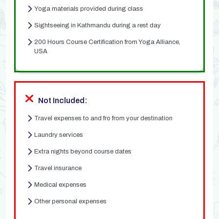
Yoga materials provided during class
Sightseeing in Kathmandu during a rest day
200 Hours Course Certification from Yoga Alliance,
USA
Not Included:
Travel expenses to and fro from your destination
Laundry services
Extra nights beyond course dates
Travel insurance
Medical expenses
Other personal expenses