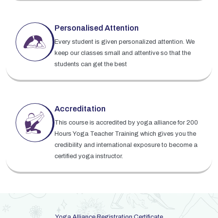
Personalised Attention
Every student is given personalized attention. We
keep our classes small and attentive so that the
students can get the best
Accreditation
This course is accredited by yoga alliance for 200
Hours Yoga Teacher Training which gives you the
credibility and international exposure to become a
certified yoga instructor.
Yoga Alliance Registration Certificate