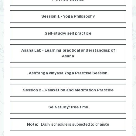
Session 1 - Yoga Philosophy
Self-study/ self practice
Asana Lab - Learning practical understanding of
Asana
Ashtanga vinyasa Yoga Practise Session
Session 2 - Relaxation and Meditation Practice
Self-study/ free time
Note:
Daily schedule is subjected to change