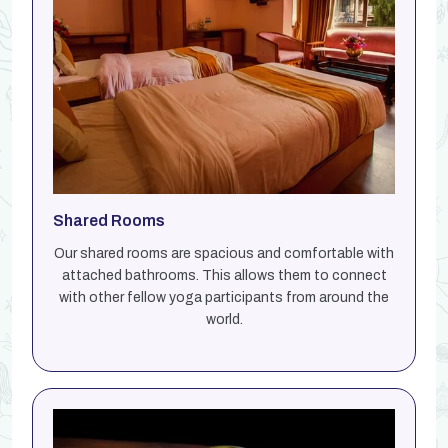
Shared Rooms
Our shared rooms are spacious and comfortable with
attached bathrooms. This allows them to connect
with other fellow yoga participants from around the
world.