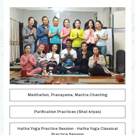
Meditation, Pranayama, Mantra Chanting
Purification Practices (Shat kriyas)
Hatha Yoga Practice Session - Hatha Yoga Classical
Practice Session