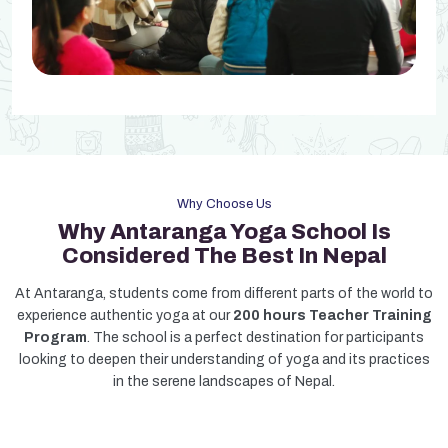
Why Choose Us
Why Antaranga Yoga School Is
Considered The Best In Nepal
At Antaranga, students come from different parts of the world to
experience authentic yoga at our
200 hours Teacher Training
Program
. The school is a perfect destination for participants
looking to deepen their understanding of yoga and its practices
in the serene landscapes of Nepal.