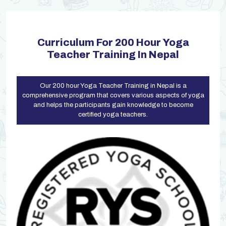
Curriculum For 200 Hour Yoga
Teacher Training In Nepal
Our 200 hour Yoga Teacher Training in Nepal is a
comprehensive program that covers various aspects of yoga
and helps the participants gain knowledge to become
certified yoga teachers.