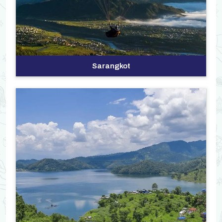
Sarangkot